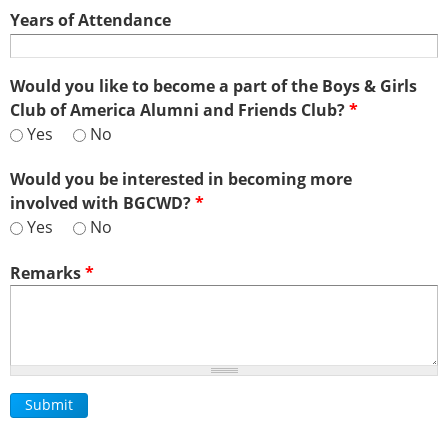
Years of Attendance
Would you like to become a part of the Boys & Girls
Club of America Alumni and Friends Club?
*
Yes
No
Would you be interested in becoming more
involved with BGCWD?
*
Yes
No
Remarks
*