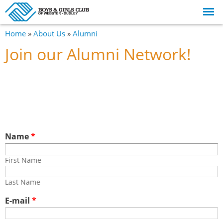
Skip to
main
content
You are here
Home
»
About Us
»
Alumni
Join our Alumni Network!
Name
*
First Name
First Name
Last Name
Last Name
E-mail
*