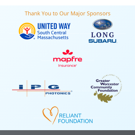
Thank You to Our Major Sponsors