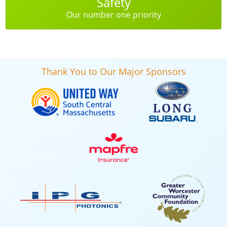
Safety
Our number one priority
Thank You to Our Major Sponsors