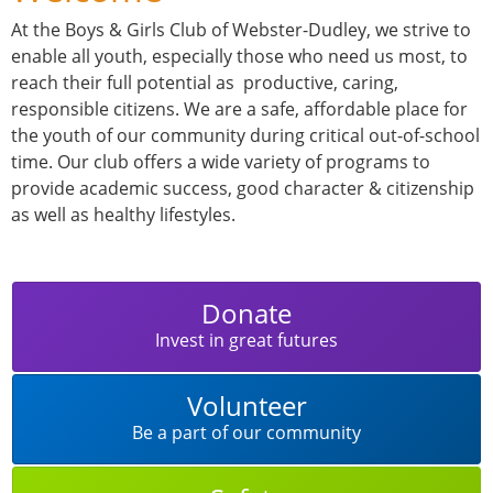
At the Boys & Girls Club of Webster-Dudley, we strive to
enable all youth, especially those who need us most, to
reach their full potential as productive, caring,
responsible citizens. We are a safe, affordable place for
the youth of our community during critical out-of-school
time. Our club offers a wide variety of programs to
provide academic success, good character & citizenship
as well as healthy lifestyles.
Donate
Invest in great futures
Volunteer
Be a part of our community