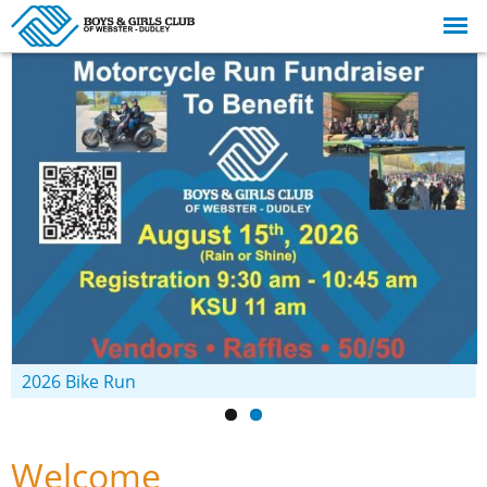
Skip to
main
content
2026 Bike Run
Welcome